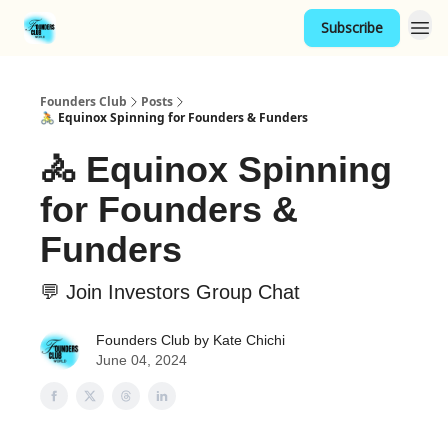
Subscribe
Founders Club
Posts
🚴 Equinox Spinning for Founders & Funders
🚴 Equinox Spinning
for Founders &
Funders
💬 Join Investors Group Chat
Founders Club by Kate Chichi
June 04, 2024