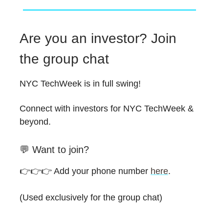
Are you an investor? Join
the group chat
NYC TechWeek is in full swing!
Connect with investors for NYC TechWeek &
beyond.
💬 Want to join?
👉️👉️👉️ Add your phone number
here
.
(Used exclusively for the group chat)