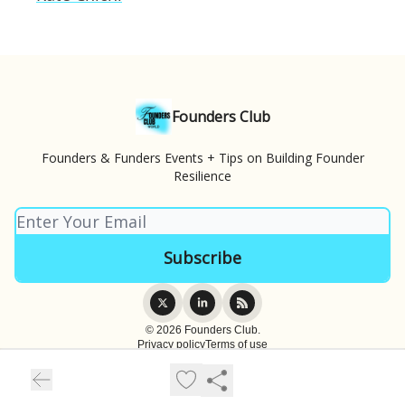
Founders Club
Founders & Funders Events + Tips on Building Founder
Resilience
© 2026 Founders Club.
Privacy policy
Terms of use
Powered by beehiiv