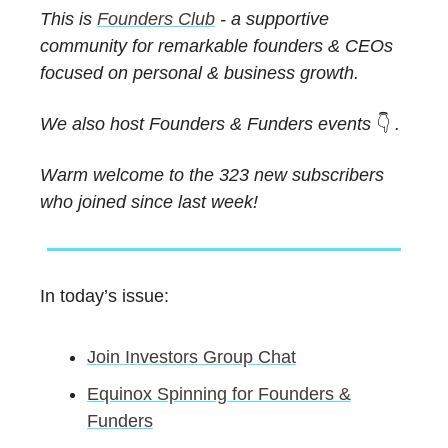
This is
Founders Club
- a supportive
community for remarkable founders & CEOs
focused on personal & business growth.
We also host Founders & Funders events
👇️
.
Warm welcome to the 323 new subscribers
who joined since last week!
In today’s issue:
Join Investors Group Chat
Equinox Spinning for Founders &
Funders