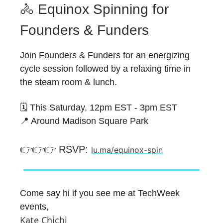
🚴 Equinox Spinning for
Founders & Funders
​Join Founders & Funders for an energizing
cycle session followed by a relaxing time in
the steam room & lunch.
🗓️ This Saturday, 12pm EST - 3pm EST
📍 Around Madison Square Park
👉️👉️👉️ RSVP:
lu.ma/equinox-spin
Come say hi if you see me at TechWeek
events,
Kate Chichi