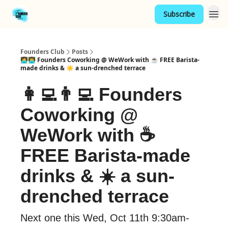
Subscribe
Founders Club
Posts
👩‍💻👨‍💻 Founders Coworking @ WeWork with ☕ FREE Barista-
made drinks & ☀️ a sun-drenched terrace
👩‍💻👨‍💻 Founders
Coworking @
WeWork with ☕
FREE Barista-made
drinks & ☀️ a sun-
drenched terrace
Next one this Wed, Oct 11th 9:30am-