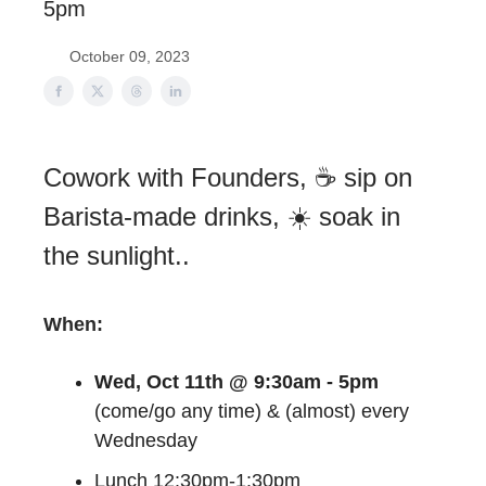
5pm
October 09, 2023
Cowork with Founders, ☕ sip on
Barista-made drinks, ☀️ soak in
the sunlight..
When:
Wed, Oct 11th @ 9:30am - 5pm
(come/go any time) & (almost) every
Wednesday
Lunch 12:30pm-1:30pm