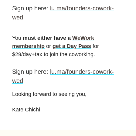
Sign up here:
lu.ma/founders-cowork-
wed
You
must either have a
WeWork
membership
or
get a Day Pass
for
$29/day+tax to join the coworking.
Sign up here:
lu.ma/founders-cowork-
wed
Looking forward to seeing you,
Kate Chichi