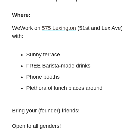
Where:
WeWork on
575 Lexington
(51st and Lex Ave)
with:
Sunny terrace
FREE Barista-made drinks
Phone booths
Plethora of lunch places around
Bring your (founder) friends!
Open to all genders!