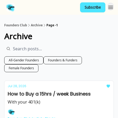
Subscribe
Founders Club
Archive
Page -1
Archive
All-Gender Founders
Founders & Funders
Female Founders
Jul 28, 2026
How to Buy a 15hrs / week Business
With your 401(k)