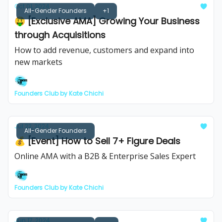
Oct 01, 2024
All-Gender Founders
+1
🤑 [Exclusive AMA] Growing Your Business
through Acquisitions
How to add revenue, customers and expand into
new markets
Founders Club by Kate Chichi
Jul 22, 2024
All-Gender Founders
💰️ [Event] How to Sell 7+ Figure Deals
Online AMA with a B2B & Enterprise Sales Expert
Founders Club by Kate Chichi
Jun 17, 2024