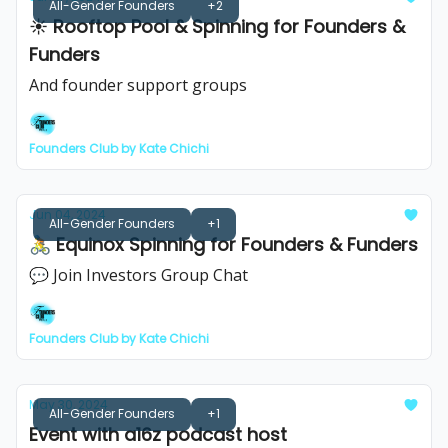
All-Gender Founders
+2
☀️ Rooftop Pool & Spinning for Founders &
Funders
And founder support groups
Founders Club by Kate Chichi
Jun 04, 2024
All-Gender Founders
+1
🚴 Equinox Spinning for Founders & Funders
💬 Join Investors Group Chat
Founders Club by Kate Chichi
May 30, 2024
All-Gender Founders
+1
Event with a16z podcast host