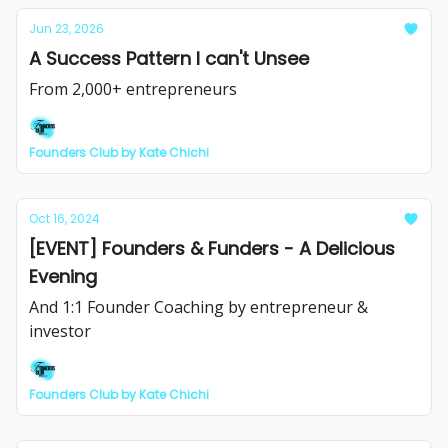
Jun 23, 2026
A Success Pattern I can't Unsee
From 2,000+ entrepreneurs
Founders Club by Kate Chichi
Oct 16, 2024
[EVENT] Founders & Funders - A Delicious
Evening
And 1:1 Founder Coaching by entrepreneur &
investor
Founders Club by Kate Chichi