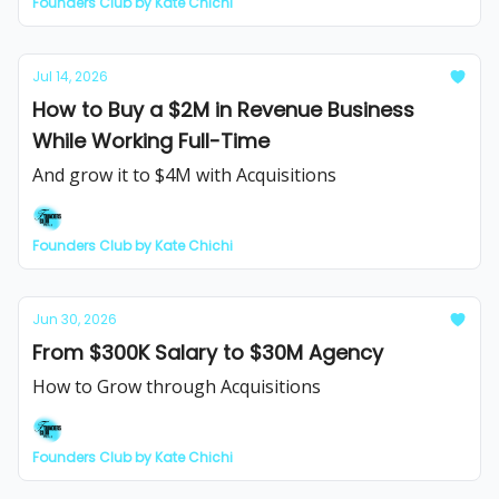
Founders Club by Kate Chichi
Jul 14, 2026
How to Buy a $2M in Revenue Business
While Working Full-Time
And grow it to $4M with Acquisitions
Founders Club by Kate Chichi
Jun 30, 2026
From $300K Salary to $30M Agency
How to Grow through Acquisitions
Founders Club by Kate Chichi