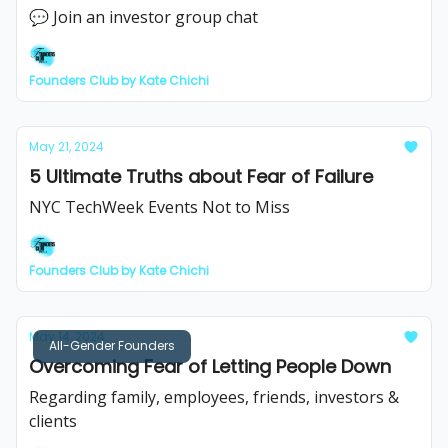
💬 Join an investor group chat
Founders Club by Kate Chichi
May 21, 2024
5 Ultimate Truths about Fear of Failure
NYC TechWeek Events Not to Miss
Founders Club by Kate Chichi
May 14, 2024
All-Gender Founders
Overcoming Fear of Letting People Down
Regarding family, employees, friends, investors &
clients