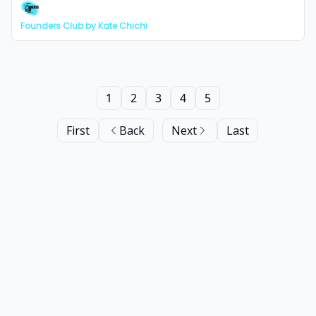
Founders Club by Kate Chichi
1
2
3
4
5
First
Back
Next
Last